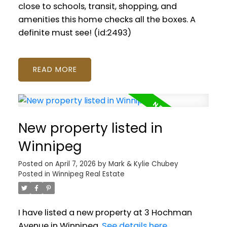
close to schools, transit, shopping, and
amenities this home checks all the boxes. A
definite must see! (id:2493)
READ
New property listed in
Winnipeg
Posted on
April 7, 2026
by
Mark & Kylie Chubey
Posted in
Winnipeg Real Estate
I have listed a new property at 3 Hochman
Avenue in Winnipeg.
See details here