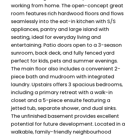
working from home. The open-concept great
room features rich hardwood floors and flows
seamlessly into the eat-in kitchen with S/S
appliances, pantry and large island with
seating, ideal for everyday living and
entertaining. Patio doors open to a 3-season
sunroom, back deck, and fully fenced yard
perfect for kids, pets and summer evenings.
The main floor also includes a convenient 2-
piece bath and mudroom with integrated
laundry. Upstairs offers 3 spacious bedrooms,
including a primary retreat with a walk-in
closet and a 5-piece ensuite featuring a
jetted tub, separate shower, and dual sinks.
The unfinished basement provides excellent
potential for future development. Located in a
walkable, family-friendly neighbourhood