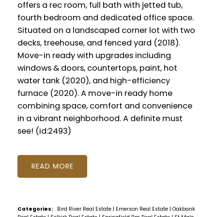
offers a rec room, full bath with jetted tub,
fourth bedroom and dedicated office space.
Situated on a landscaped corner lot with two
decks, treehouse, and fenced yard (2018).
Move-in ready with upgrades including
windows & doors, countertops, paint, hot
water tank (2020), and high-efficiency
furnace (2020). A move-in ready home
combining space, comfort and convenience
in a vibrant neighborhood. A definite must
see! (id:2493)
READ
Categories:
Bird River Real Estate
|
Emerson Real Estate
|
Oakbank