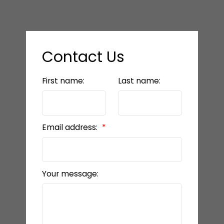
Contact Us
First name:
Last name:
Email address:
Your message: