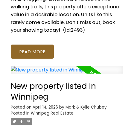
walking trails, this property offers exceptional
value in a desirable location. Units like this
rarely come available. Don t miss out, book
your showing today!! (id:2493)
READ
New property listed in
Winnipeg
Posted on
April 14, 2026
by
Mark & Kylie Chubey
Posted in
Winnipeg Real Estate