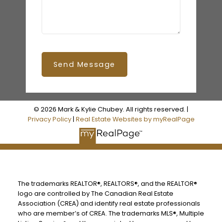
Send Message
© 2026 Mark & Kylie Chubey. All rights reserved. |
Privacy Policy
|
Real Estate Websites by myRealPage
The trademarks REALTOR®, REALTORS®, and the REALTOR®
logo are controlled by The Canadian Real Estate
Association (CREA) and identify real estate professionals
who are member’s of CREA. The trademarks MLS®, Multiple