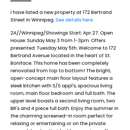
I have listed a new property at 172 Bertrand
Street in Winnipeg.
See details here
2A//Winnipeg/Showings Start: Apr 27. Open
House: Sunday May 3 from 1-3pm. Offers
presented: Tuesday May 5th. Welcome to 172
Bertrand Avenue located in the heart of St.
Boniface. This home has been completely
renovated from top to bottom! The bright,
open-concept main floor layout features a
sleek kitchen with S/S appl's, spacious living
room, main floor bedroom and full bath. The
upper level boasts a second living room, two
BR's and 4 piece full bath. Enjoy the summer in
the charming screened-in room perfect for
relaxing or entertaining or on the private