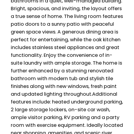
bathrooms in a quiet, well-managed building.
Bright, spacious, and inviting, the layout offers
a true sense of home. The living room features
patio doors to a sunny patio with peaceful
green space views. A generous dining area is
perfect for entertaining, while the oak kitchen
includes stainless steel appliances and great
functionality. Enjoy the convenience of in-
suite laundry with ample storage. The home is
further enhanced by a stunning renovated
bathroom with modern tub and stylish tile
finishes along with new windows, fresh paint
and updated lighting throughout.Additional
features include: heated underground parking,
2 large storage lockers, on-site car wash,
ample visitor parking, RV parking and a party
room with exercise equipment. Ideally located
near shopping, amenities, and scenic river