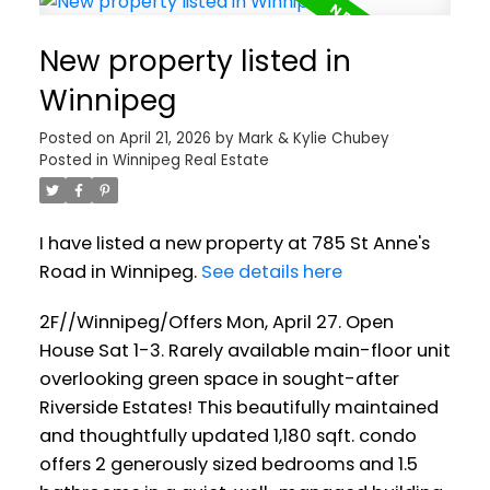
New property listed in
Winnipeg
Posted on
April 21, 2026
by
Mark & Kylie Chubey
Posted in
Winnipeg Real Estate
I have listed a new property at 785 St Anne's
Road in Winnipeg.
See details here
2F//Winnipeg/Offers Mon, April 27. Open
House Sat 1-3. Rarely available main-floor unit
overlooking green space in sought-after
Riverside Estates! This beautifully maintained
and thoughtfully updated 1,180 sqft. condo
offers 2 generously sized bedrooms and 1.5