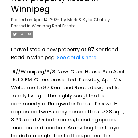
Winnipeg
Posted on
April 14, 2026
by
Mark & Kylie Chubey
Posted in
Winnipeg Real Estate
I have listed a new property at 87 Kentland
Road in Winnipeg.
See details here
1R//Winnipeg/S/S: Now. Open House: Sun April
19, 1 3 PM. Offers presented: Tuesday, April 21st.
Welcome to 87 Kentland Road, designed for
family living in the highly sought-after
community of Bridgwater Forest. This well-
appointed two-storey home offers 1,738 sqft,
3 BR's and 2.5 bathrooms, blending space,
function and location. An inviting front foyer
leads to a bright front office, perfect for