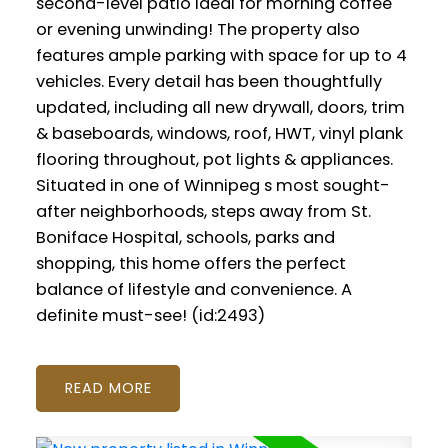
second-level patio ideal for morning coffee
or evening unwinding! The property also
features ample parking with space for up to 4
vehicles. Every detail has been thoughtfully
updated, including all new drywall, doors, trim
& baseboards, windows, roof, HWT, vinyl plank
flooring throughout, pot lights & appliances.
Situated in one of Winnipeg s most sought-
after neighborhoods, steps away from St.
Boniface Hospital, schools, parks and
shopping, this home offers the perfect
balance of lifestyle and convenience. A
definite must-see! (id:2493)
READ