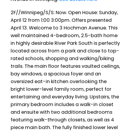
2F//Winnipeg/S/S: Now. Open House: Sunday,
April 12 from 1:00 3:00pm. Offers presented
April 13. Welcome to 3 Hochman Avenue. This
well maintained 4-bedroom, 2.5-bath home
in highly desirable River Park South is perfectly
located across from a park and close to top-
rated schools, shopping and walking/biking
trails. The main floor features vaulted ceilings,
bay windows, a spacious foyer and an
oversized eat-in kitchen overlooking the
bright lower-level family room, perfect for
entertaining and everyday living. Upstairs, the
primary bedroom includes a walk-in closet
and ensuite with two additional bedrooms
featuring walk-through closets, as well as 4
piece main bath. The fully finished lower level