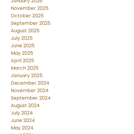
January 2026
November 2025
October 2025
September 2025
August 2025
July 2025
June 2025
May 2025
April 2025
March 2025
January 2025
December 2024
November 2024
September 2024
August 2024
July 2024
June 2024
May 2024