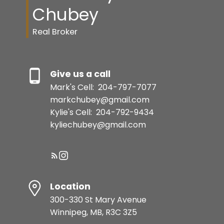
Chubey
Real Broker
Give us a call
Mark's Cell:
204-797-7077
markchubey@gmail.com
Kylie's Cell:
204-792-9434
kyliechubey@gmail.com
Location
300-330 St Mary Avenue
Winnipeg, MB, R3C 3Z5