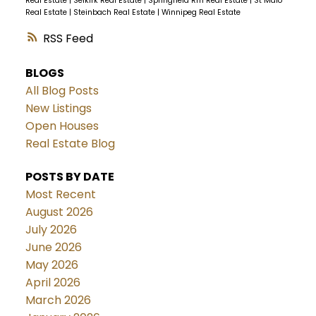
Real Estate
|
Selkirk Real Estate
|
Springfield Rm Real Estate
|
St Malo
Real Estate
|
Steinbach Real Estate
|
Winnipeg Real Estate
RSS
BLOGS
All Blog Posts
New Listings
Open Houses
Real Estate Blog
POSTS BY DATE
Most Recent
August 2026
July 2026
June 2026
May 2026
April 2026
March 2026