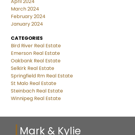
April 2024
March 2024
February 2024
January 2024
CATEGORIES
Bird River Real Estate
Emerson Real Estate
Oakbank Real Estate
Selkirk Real Estate
Springfield Rm Real Estate
St Malo Real Estate
Steinbach Real Estate
Winnipeg Real Estate
Mark & Kylie