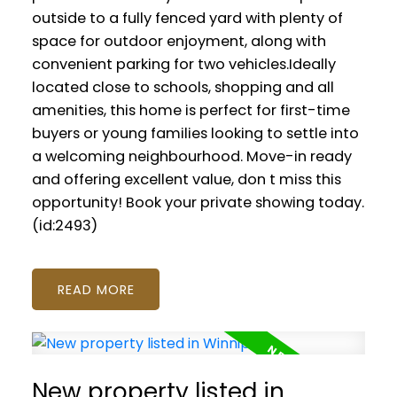
outside to a fully fenced yard with plenty of
space for outdoor enjoyment, along with
convenient parking for two vehicles.Ideally
located close to schools, shopping and all
amenities, this home is perfect for first-time
buyers or young families looking to settle into
a welcoming neighbourhood. Move-in ready
and offering excellent value, don t miss this
opportunity! Book your private showing today.
(id:2493)
READ
New property listed in