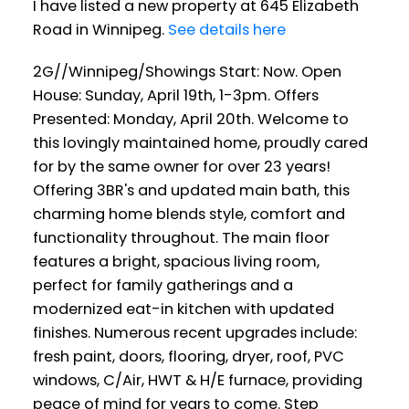
I have listed a new property at 645 Elizabeth
Road in Winnipeg.
See details here
2G//Winnipeg/Showings Start: Now. Open
House: Sunday, April 19th, 1-3pm. Offers
Presented: Monday, April 20th. Welcome to
this lovingly maintained home, proudly cared
for by the same owner for over 23 years!
Offering 3BR's and updated main bath, this
charming home blends style, comfort and
functionality throughout. The main floor
features a bright, spacious living room,
perfect for family gatherings and a
modernized eat-in kitchen with updated
finishes. Numerous recent upgrades include:
fresh paint, doors, flooring, dryer, roof, PVC
windows, C/Air, HWT & H/E furnace, providing
peace of mind for years to come. Step