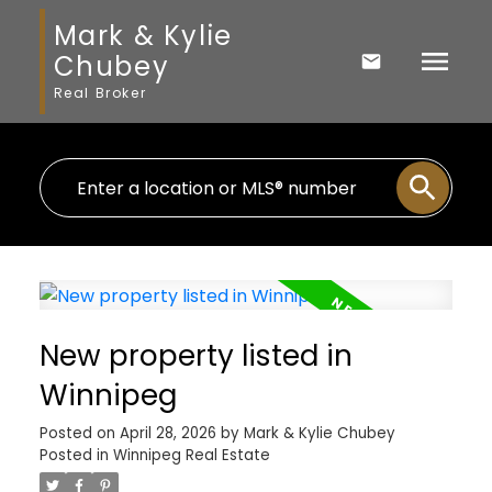
Mark & Kylie
Chubey
Real Broker
New property listed in
Winnipeg
Posted on
April 28, 2026
by
Mark & Kylie Chubey
Posted in
Winnipeg Real Estate