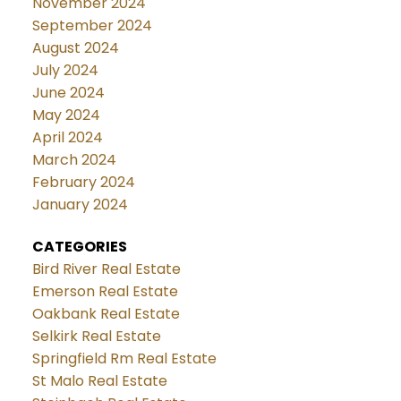
November 2024
September 2024
August 2024
July 2024
June 2024
May 2024
April 2024
March 2024
February 2024
January 2024
CATEGORIES
Bird River Real Estate
Emerson Real Estate
Oakbank Real Estate
Selkirk Real Estate
Springfield Rm Real Estate
St Malo Real Estate