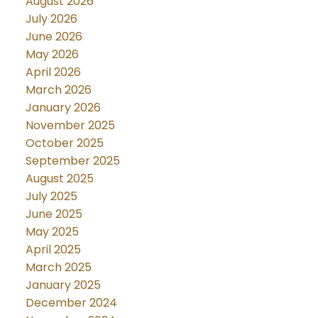
August 2026
July 2026
June 2026
May 2026
April 2026
March 2026
January 2026
November 2025
October 2025
September 2025
August 2025
July 2025
June 2025
May 2025
April 2025
March 2025
January 2025
December 2024