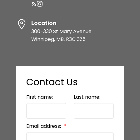
Location
300-330 St Mary Avenue
Winnipeg, MB, R3C 3Z5
Contact Us
First name:
Last name:
Email address: