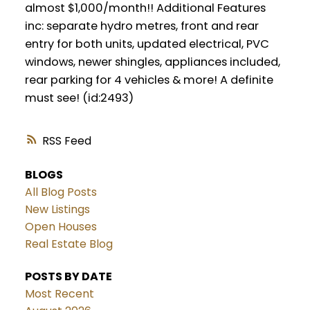
almost $1,000/month!! Additional Features
inc: separate hydro metres, front and rear
entry for both units, updated electrical, PVC
windows, newer shingles, appliances included,
rear parking for 4 vehicles & more! A definite
must see! (id:2493)
RSS
BLOGS
All Blog Posts
New Listings
Open Houses
Real Estate Blog
POSTS BY DATE
Most Recent