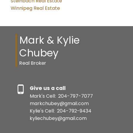
Steinbach Real Estate
Winnipeg Real Estate
Mark & Kylie
Chubey
Real Broker
Give us a call
Mark's Cell:
204-797-7077
markchubey@gmail.com
Kylie's Cell:
204-792-9434
kyliechubey@gmail.com