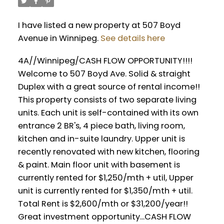
I have listed a new property at 507 Boyd
Avenue in Winnipeg.
See details here
4A//Winnipeg/CASH FLOW OPPORTUNITY!!!!
Welcome to 507 Boyd Ave. Solid & straight
Duplex with a great source of rental income!!
This property consists of two separate living
units. Each unit is self-contained with its own
entrance 2 BR's, 4 piece bath, living room,
kitchen and in-suite laundry. Upper unit is
recently renovated with new kitchen, flooring
& paint. Main floor unit with basement is
currently rented for $1,250/mth + util, Upper
unit is currently rented for $1,350/mth + util.
Total Rent is $2,600/mth or $31,200/year!!
Great investment opportunity...CASH FLOW