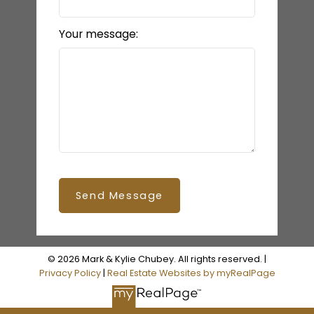
Your message:
Send Message
© 2026 Mark & Kylie Chubey. All rights reserved. |
Privacy Policy
|
Real Estate Websites by myRealPage