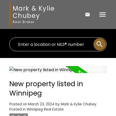
Mark & Kylie
Chubey
Real Broker
New property listed in
Winnipeg
Posted on
March 23, 2024
by
Mark & Kylie Chubey
Posted in
Winnipeg Real Estate