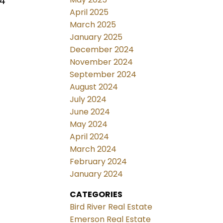
 4
April 2025
March 2025
January 2025
December 2024
November 2024
September 2024
August 2024
July 2024
June 2024
May 2024
April 2024
March 2024
February 2024
January 2024
CATEGORIES
Bird River Real Estate
Emerson Real Estate