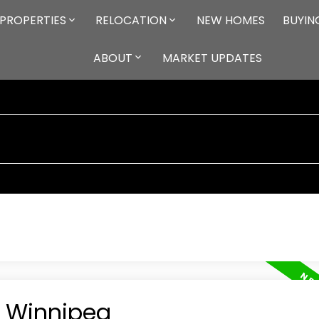
PROPERTIES
RELOCATION
NEW HOMES
BUYIN
ABOUT
MARKET UPDATES
n Winnipeg