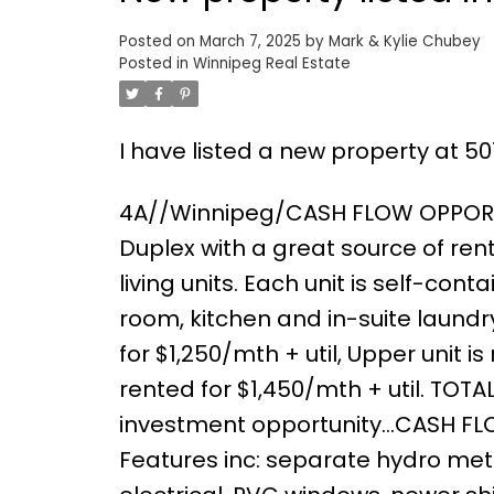
Posted on
March 7, 2025
by
Mark & Kylie Chubey
Posted in
Winnipeg Real Estate
I have listed a new property at 5
4A//Winnipeg/CASH FLOW OPPORTUN
Duplex with a great source of ren
living units. Each unit is self-cont
room, kitchen and in-suite laundry
for $1,250/mth + util, Upper unit 
rented for $1,450/mth + util. TOTA
investment opportunity...CASH FL
Features inc: separate hydro metr