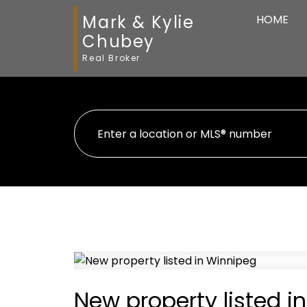
Mark & Kylie
HOME
Chubey
Real Broker
New property listed i