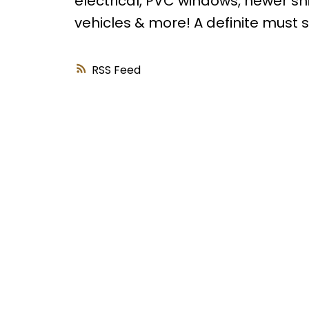
electrical, PVC windows, newer shi
vehicles & more! A definite must s
RSS