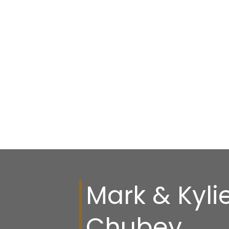
Mark & Kyli
Chubey