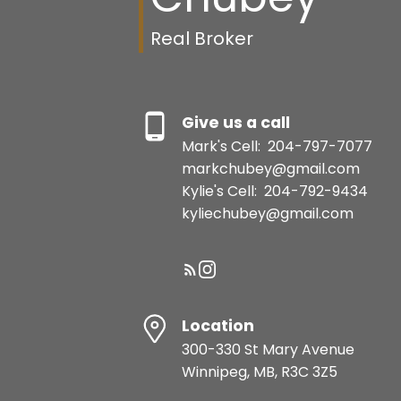
Real Broker
Give us a call
Mark's Cell:
204-797-7077
markchubey@gmail.com
Kylie's Cell:
204-792-9434
kyliechubey@gmail.com
Location
300-330 St Mary Avenue
Winnipeg, MB, R3C 3Z5