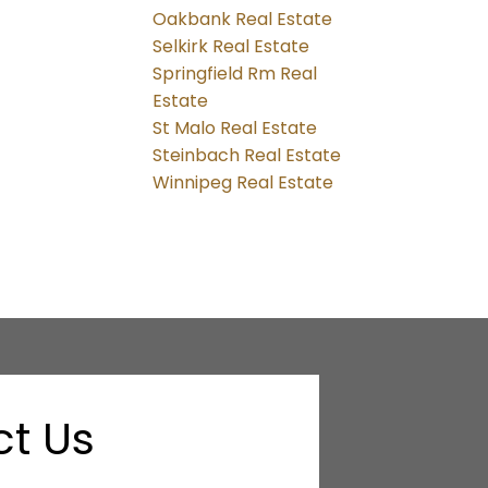
Oakbank Real Estate
Selkirk Real Estate
Springfield Rm Real
Estate
St Malo Real Estate
Steinbach Real Estate
Winnipeg Real Estate
t Us