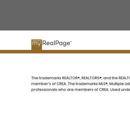
The trademarks REALTOR®, REALTORS®, and the REALTOR
member’s of CREA. The trademarks MLS®, Multiple List
professionals who are members of CREA. Used under