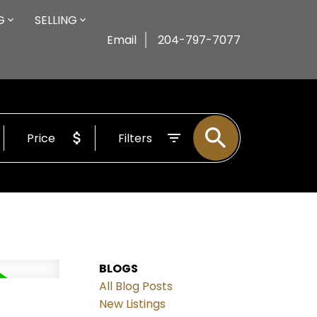
G
SELLING
Email
204-797-7077
Price
Filters
BLOGS
All Blog Posts
New Listings