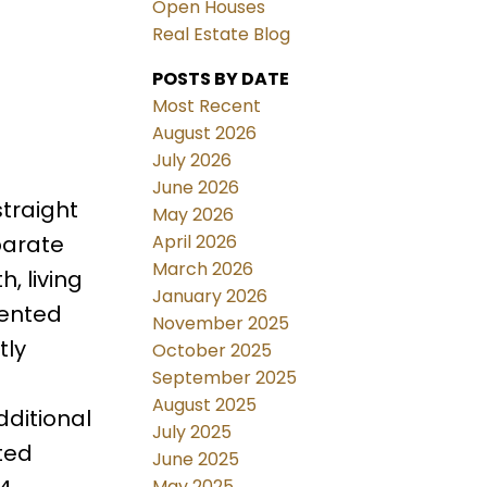
Open Houses
Real Estate Blog
POSTS BY DATE
Most Recent
August 2026
July 2026
June 2026
traight
May 2026
April 2026
parate
March 2026
h, living
January 2026
rented
November 2025
tly
October 2025
September 2025
August 2025
dditional
July 2025
ted
June 2025
May 2025