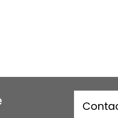
e
Contac