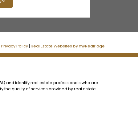
|
Privacy Policy
|
Real Estate Websites by myRealPage
) and identify real estate professionals who are
 the quality of services provided by real estate