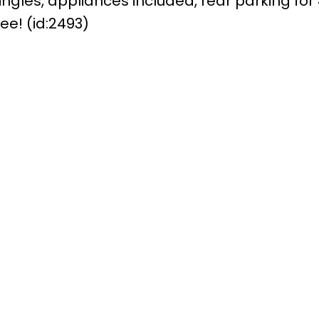
ngles, appliances included, rear parking for
ee! (id:2493)