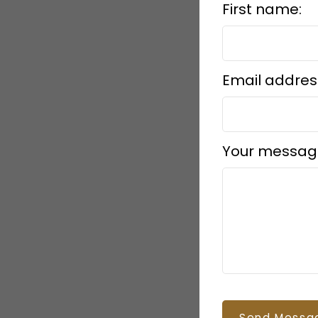
First name:
Email addres
Your messag
Send Messa