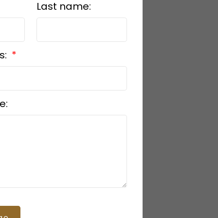
Last name:
s:
e:
ge