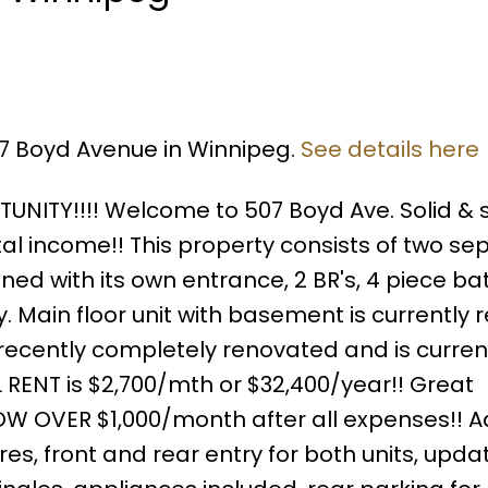
07 Boyd Avenue in Winnipeg.
See details here
ITY!!!! Welcome to 507 Boyd Ave. Solid & s
tal income!! This property consists of two se
ained with its own entrance, 2 BR's, 4 piece bat
. Main floor unit with basement is currently 
is recently completely renovated and is curren
L RENT is $2,700/mth or $32,400/year!! Great
OW OVER $1,000/month after all expenses!! A
es, front and rear entry for both units, upda