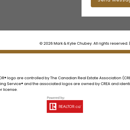
© 2026 Mark & Kylie Chubey. All rights reserved. 
® logo are controlled by The Canadian Real Estate Association (CREA
ing Service® and the associated logos are owned by CREA and identify
 license.