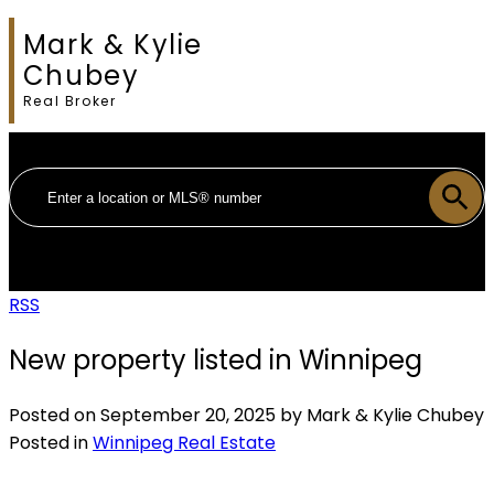
Mark & Kylie
Chubey
Real Broker
RSS
New property listed in Winnipeg
Posted on
September 20, 2025
by
Mark & Kylie Chubey
Posted in
Winnipeg Real Estate