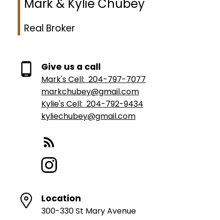
Mark & Kylie Chubey
Real Broker
Give us a call
Mark's Cell:
204-797-7077
markchubey@gmail.com
Kylie's Cell:
204-792-9434
kyliechubey@gmail.com
Location
300-330 St Mary Avenue