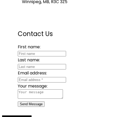
Winnipeg, MB, R3C 3Z5
Contact Us
First name:
Last name:
Email address:
Your message:
Send Message