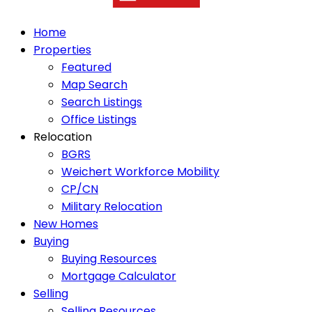
Home
Properties
Featured
Map Search
Search Listings
Office Listings
Relocation
BGRS
Weichert Workforce Mobility
CP/CN
Military Relocation
New Homes
Buying
Buying Resources
Mortgage Calculator
Selling
Selling Resources