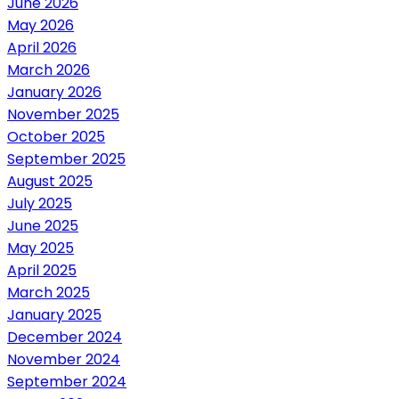
June 2026
May 2026
April 2026
March 2026
January 2026
November 2025
October 2025
September 2025
August 2025
July 2025
June 2025
May 2025
April 2025
March 2025
January 2025
December 2024
November 2024
September 2024