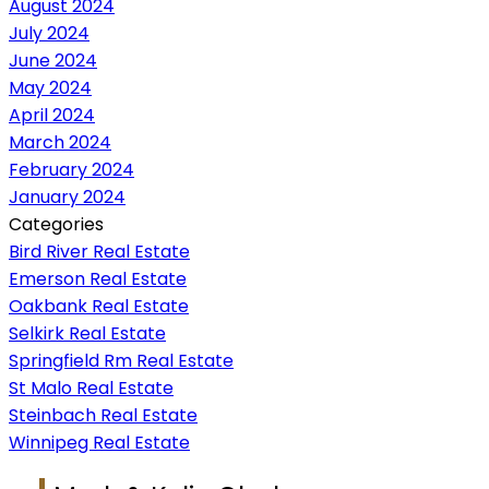
August 2024
July 2024
June 2024
May 2024
April 2024
March 2024
February 2024
January 2024
Categories
Bird River Real Estate
Emerson Real Estate
Oakbank Real Estate
Selkirk Real Estate
Springfield Rm Real Estate
St Malo Real Estate
Steinbach Real Estate
Winnipeg Real Estate