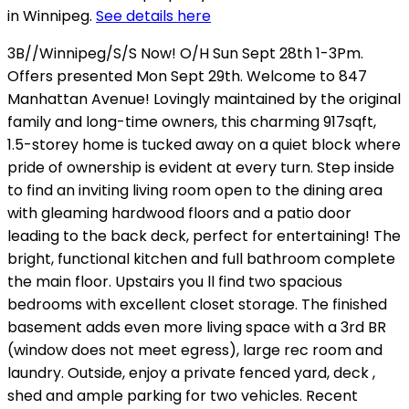
in Winnipeg.
See details here
3B//Winnipeg/S/S Now! O/H Sun Sept 28th 1-3Pm.
Offers presented Mon Sept 29th. Welcome to 847
Manhattan Avenue! Lovingly maintained by the original
family and long-time owners, this charming 917sqft,
1.5-storey home is tucked away on a quiet block where
pride of ownership is evident at every turn. Step inside
to find an inviting living room open to the dining area
with gleaming hardwood floors and a patio door
leading to the back deck, perfect for entertaining! The
bright, functional kitchen and full bathroom complete
the main floor. Upstairs you ll find two spacious
bedrooms with excellent closet storage. The finished
basement adds even more living space with a 3rd BR
(window does not meet egress), large rec room and
laundry. Outside, enjoy a private fenced yard, deck ,
shed and ample parking for two vehicles. Recent