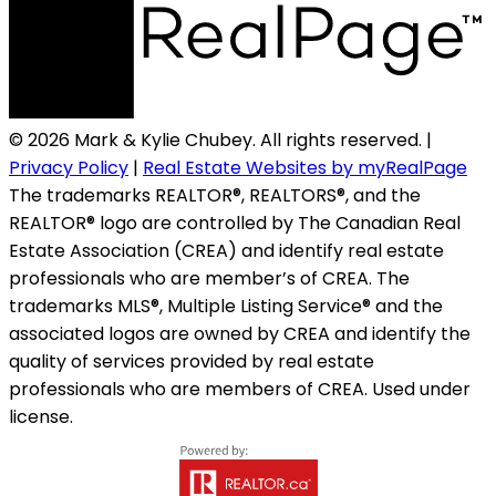
© 2026 Mark & Kylie Chubey. All rights reserved. |
Privacy Policy
|
Real Estate Websites by myRealPage
The trademarks REALTOR®, REALTORS®, and the
REALTOR® logo are controlled by The Canadian Real
Estate Association (CREA) and identify real estate
professionals who are member’s of CREA. The
trademarks MLS®, Multiple Listing Service® and the
associated logos are owned by CREA and identify the
quality of services provided by real estate
professionals who are members of CREA. Used under
license.