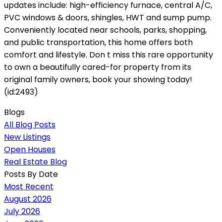
updates include: high-efficiency furnace, central A/C,
PVC windows & doors, shingles, HWT and sump pump.
Conveniently located near schools, parks, shopping,
and public transportation, this home offers both
comfort and lifestyle. Don t miss this rare opportunity
to own a beautifully cared-for property from its
original family owners, book your showing today!
(id:2493)
Blogs
All Blog Posts
New Listings
Open Houses
Real Estate Blog
Posts By Date
Most Recent
August 2026
July 2026