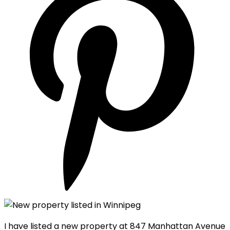
I have listed a new property at 847 Manhattan Avenue