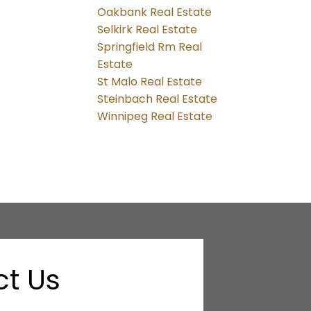
Oakbank Real Estate
Selkirk Real Estate
Springfield Rm Real
Estate
St Malo Real Estate
Steinbach Real Estate
Winnipeg Real Estate
t Us