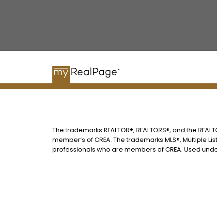
The trademarks REALTOR®, REALTORS®, and the REALTOR
member’s of CREA. The trademarks MLS®, Multiple List
professionals who are members of CREA. Used under