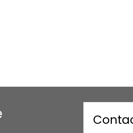
e
Contac