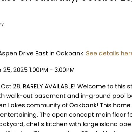
ey
 Aspen Drive East in Oakbank.
See details her
25, 2025 1:00PM - 3:00PM
 Oct 28. RARELY AVAILABLE! Welcome to this s
with walk-out basement and in-ground pool 
pen Lakes community of Oakbank! This home 
 entertaining. The open concept main floor f
kyard, chef s kitchen with large island ope