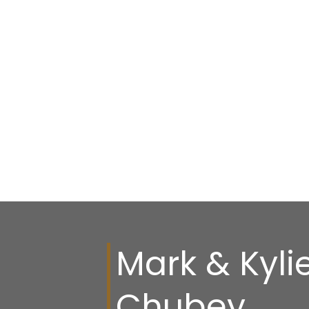
Mark & Kyli
Chubey