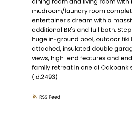
dining room and living room with b
mudroom/laundry room complete th
entertainer s dream with a massi
additional BR's and full bath. St
huge in-ground pool, outdoor tiki 
attached, insulated double garag
views, high-end features and endle
family retreat in one of Oakbank 
(id:2493)
RSS