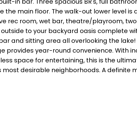
uilt-in bar. Three spacious BR's, full bathro
e main floor. The walk-out lower level is a
ve rec room, wet bar, theatre/playroom, two
ep outside to your backyard oasis complete wi
bar and sitting area all overlooking the lake!
e provides year-round convenience. With in
ss space for entertaining, this is the ultima
s most desirable neighborhoods. A definite 