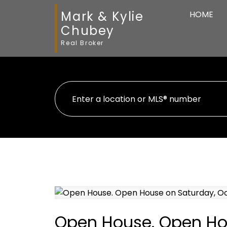
Mark & Kylie
HOME
Chubey
Real Broker
Open House. Open Hou