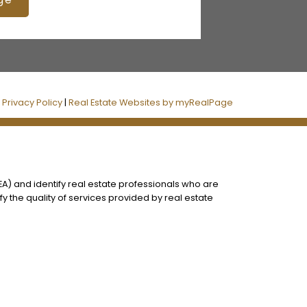
|
Privacy Policy
|
Real Estate Websites by myRealPage
) and identify real estate professionals who are
 the quality of services provided by real estate