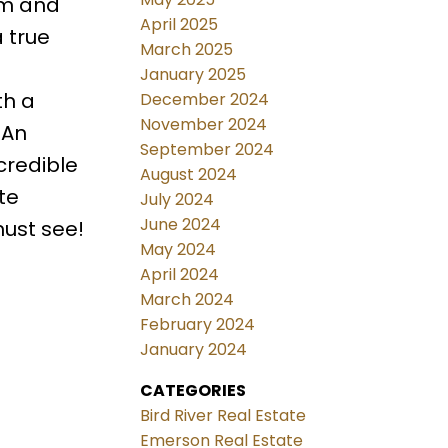
om and
April 2025
 true
March 2025
January 2025
th a
December 2024
November 2024
 An
September 2024
credible
August 2024
te
July 2024
June 2024
must see!
May 2024
April 2024
March 2024
February 2024
January 2024
CATEGORIES
Bird River Real Estate
Emerson Real Estate