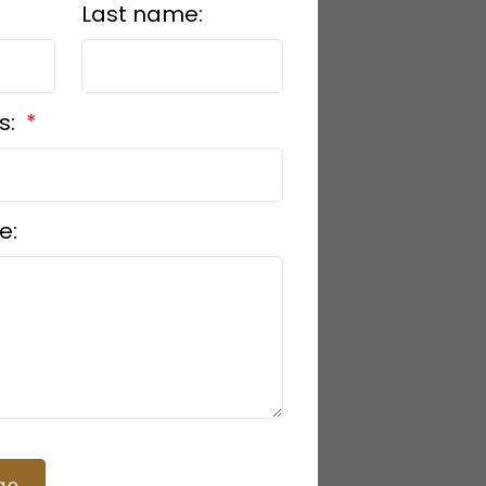
Last name:
s:
e:
ge