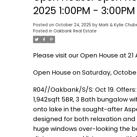
2025 1:00PM - 3:00PM
Posted on
October 24, 2025
by
Mark & Kylie Chub
Posted in
Oakbank Real Estate
Please visit our Open House at 21
Open House on Saturday, October 
R04//Oakbank/S/S: Oct 19. Offers:
1,942sqft 5BR, 3 Bath bungalow 
onto lake in the sought-after As
designed for both relaxation and
huge windows over-looking the bac