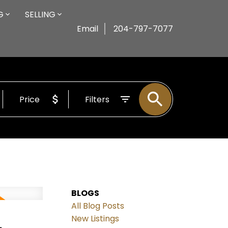
G
SELLING
Email
204-797-7077
Price
Filters
BLOGS
All Blog Posts
,
New Listings