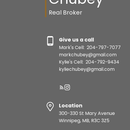
Real Broker
Give us a call
Mark's Cell:
204-797-7077
markchubey@gmail.com
Kylie's Cell:
204-792-9434
kyliechubey@gmail.com
Location
300-330 St Mary Avenue
Winnipeg, MB, R3C 3Z5