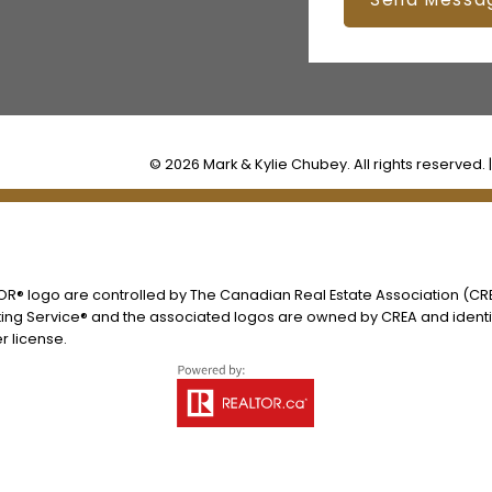
© 2026 Mark & Kylie Chubey. All rights reserved. 
® logo are controlled by The Canadian Real Estate Association (CREA
ing Service® and the associated logos are owned by CREA and identify
 license.