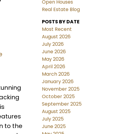
Open Houses
Real Estate Blog
POSTS BY DATE
Most Recent
August 2026
July 2026
June 2026
e
May 2026
April 2026
March 2026
January 2026
tunning
November 2025
October 2025
backing
September 2025
is
August 2025
eatures
July 2025
n to the
June 2025
May 2025