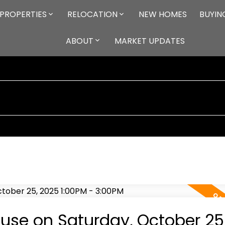
PROPERTIES
RELOCATION
NEW HOMES
BUYIN
ABOUT
MARKET UPDATES
se on Saturday, October 25