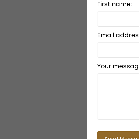
First name:
Email addres
Your messag
Send Messa