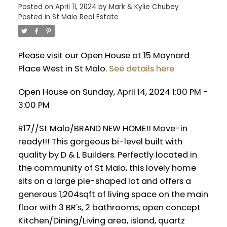
Posted on
April 11, 2024
by
Mark & Kylie Chubey
Posted in
St Malo Real Estate
Please visit our Open House at 15 Maynard
Place West in St Malo.
See details here
Open House on Sunday, April 14, 2024 1:00 PM -
3:00 PM
R17//St Malo/BRAND NEW HOME!! Move-in
ready!!! This gorgeous bi-level built with
quality by D & L Builders. Perfectly located in
the community of St Malo, this lovely home
sits on a large pie-shaped lot and offers a
generous 1,204sqft of living space on the main
floor with 3 BR's, 2 bathrooms, open concept
Kitchen/Dining/Living area, island, quartz