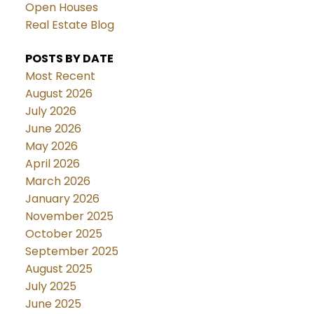
Open Houses
Real Estate Blog
POSTS BY DATE
Most Recent
August 2026
July 2026
June 2026
May 2026
April 2026
March 2026
January 2026
November 2025
October 2025
September 2025
August 2025
July 2025
June 2025