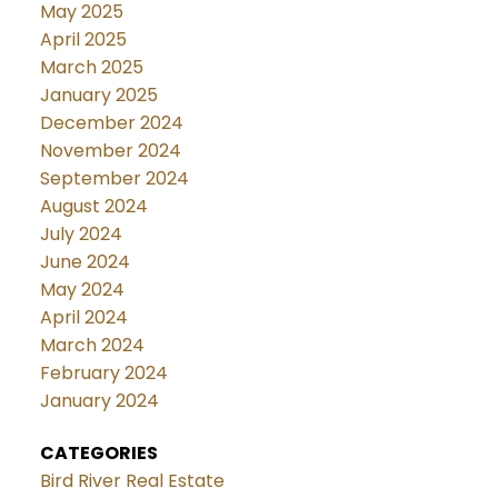
May 2025
April 2025
March 2025
January 2025
December 2024
November 2024
September 2024
August 2024
July 2024
June 2024
May 2024
April 2024
March 2024
February 2024
January 2024
CATEGORIES
Bird River Real Estate