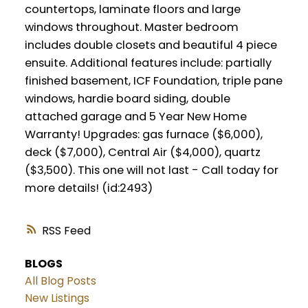
countertops, laminate floors and large
windows throughout. Master bedroom
includes double closets and beautiful 4 piece
ensuite. Additional features include: partially
finished basement, ICF Foundation, triple pane
windows, hardie board siding, double
attached garage and 5 Year New Home
Warranty! Upgrades: gas furnace ($6,000),
deck ($7,000), Central Air ($4,000), quartz
($3,500). This one will not last - Call today for
more details! (id:2493)
RSS
BLOGS
All Blog Posts
New Listings