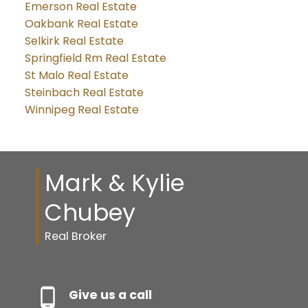
Emerson Real Estate
Oakbank Real Estate
Selkirk Real Estate
Springfield Rm Real Estate
St Malo Real Estate
Steinbach Real Estate
Winnipeg Real Estate
Mark & Kylie
Chubey
Real Broker
Give us a call