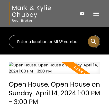
Mark & Kylie
Chubey
Real Broker
Open House. Open House on
Sunday, April 14, 2024 1:00 PM
- 3:00 PM