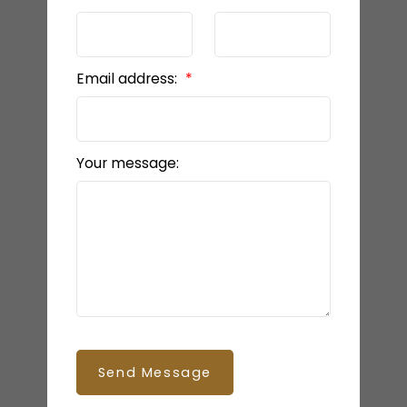
Email address:
Your message:
Send Message