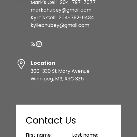
Mark's Cell:
204-797-7077
markchubey@gmail.com
Kylie's Cell:
204-792-9434
kyliechubey@gmail.com
Location
300-330 St Mary Avenue
Winnipeg, MB, R3C 3Z5
Contact Us
First name:
Last name: