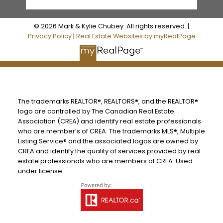
© 2026 Mark & Kylie Chubey. All rights reserved. |
Privacy Policy
|
Real Estate Websites by myRealPage
The trademarks REALTOR®, REALTORS®, and the REALTOR®
logo are controlled by The Canadian Real Estate
Association (CREA) and identify real estate professionals
who are member’s of CREA. The trademarks MLS®, Multiple
Listing Service® and the associated logos are owned by
CREA and identify the quality of services provided by real
estate professionals who are members of CREA. Used
under license.