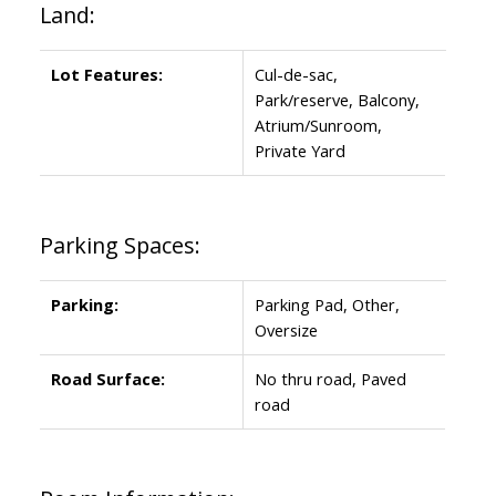
Land:
Lot Features:
Cul-de-sac,
Park/reserve, Balcony,
Atrium/Sunroom,
Private Yard
Parking Spaces:
Parking:
Parking Pad, Other,
Oversize
Road Surface:
No thru road, Paved
road