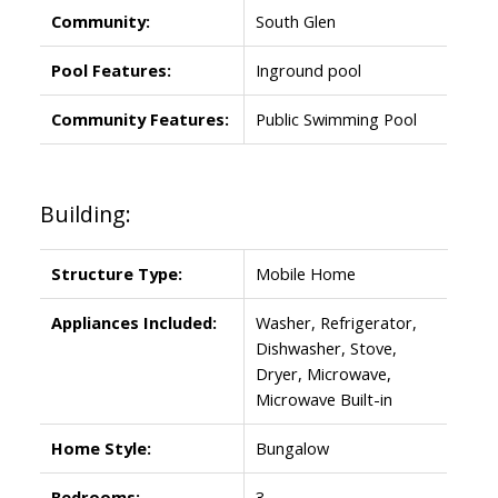
Community:
South Glen
Pool Features:
Inground pool
Community Features:
Public Swimming Pool
Building:
Structure Type:
Mobile Home
Appliances Included:
Washer, Refrigerator,
Dishwasher, Stove,
Dryer, Microwave,
Microwave Built-in
Home Style:
Bungalow
Bedrooms:
3