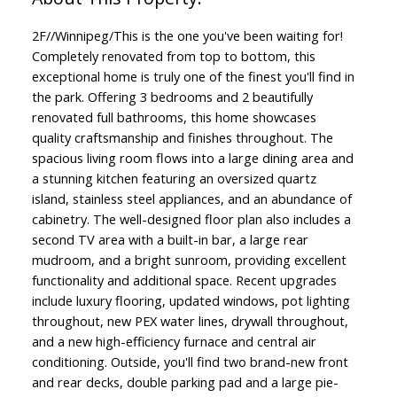
2F//Winnipeg/This is the one you've been waiting for!
Completely renovated from top to bottom, this
exceptional home is truly one of the finest you'll find in
the park. Offering 3 bedrooms and 2 beautifully
renovated full bathrooms, this home showcases
quality craftsmanship and finishes throughout. The
spacious living room flows into a large dining area and
a stunning kitchen featuring an oversized quartz
island, stainless steel appliances, and an abundance of
cabinetry. The well-designed floor plan also includes a
second TV area with a built-in bar, a large rear
mudroom, and a bright sunroom, providing excellent
functionality and additional space. Recent upgrades
include luxury flooring, updated windows, pot lighting
throughout, new PEX water lines, drywall throughout,
and a new high-efficiency furnace and central air
conditioning. Outside, you'll find two brand-new front
and rear decks, double parking pad and a large pie-