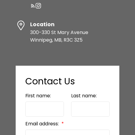
Location
300-330 St Mary Avenue
Winnipeg, MB, R3C 3Z5
Contact Us
First name:
Last name:
Email address: