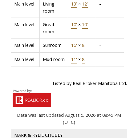
Main level
Living
13'
×
12'
-
room
Main level
Great
10'
×
10'
-
room
Main level
Sunroom
16'
×
8'
-
Main level
Mud room
11'
×
8'
-
Listed by Real Broker Manitoba Ltd.
Data was last updated August 5, 2026 at 08:45 PM
(UTC)
MARK & KYLIE CHUBEY