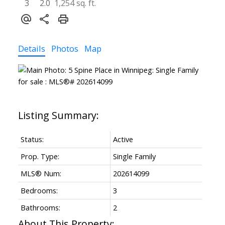
3
2.0
1,254 sq. ft.
Details
Photos
Map
Status:
Active
Prop. Type:
Single Family
MLS® Num:
202614099
Bedrooms:
3
Bathrooms:
2