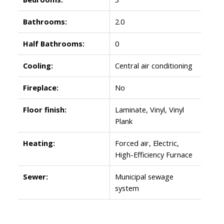
Bathrooms:
2.0
Half Bathrooms:
0
Cooling:
Central air conditioning
Fireplace:
No
Floor finish:
Laminate, Vinyl, Vinyl
Plank
Heating:
Forced air, Electric,
High-Efficiency Furnace
Sewer:
Municipal sewage
system