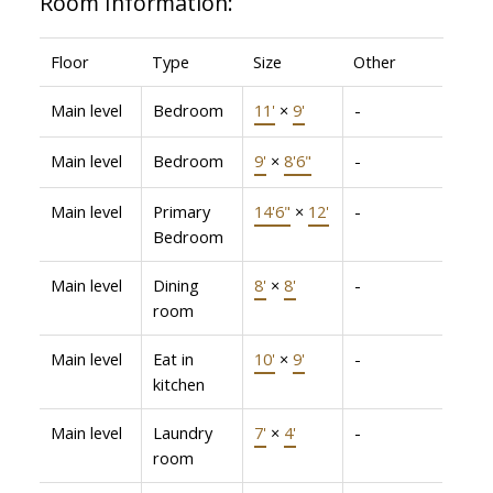
Room Information:
Floor
Type
Size
Other
Main level
Bedroom
11'
×
9'
-
Main level
Bedroom
9'
×
8'6"
-
Main level
Primary
14'6"
×
12'
-
Bedroom
Main level
Dining
8'
×
8'
-
room
Main level
Eat in
10'
×
9'
-
kitchen
Main level
Laundry
7'
×
4'
-
room