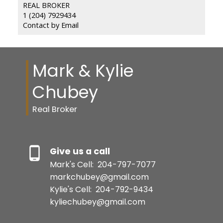
REAL BROKER
1 (204) 7929434
Contact by Email
Mark & Kylie
Chubey
Real Broker
Give us a call
Mark's Cell:
204-797-7077
markchubey@gmail.com
Kylie's Cell:
204-792-9434
kyliechubey@gmail.com