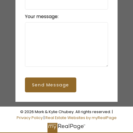
Your message:
Send Message
© 2026 Mark & Kylie Chubey. All rights reserved. |
Privacy Policy
|
Real Estate Websites by myRealPage