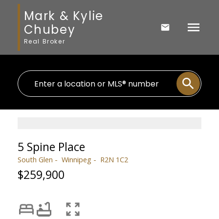
Mark & Kylie
Chubey
Real Broker
5 Spine Place
South Glen
Winnipeg
R2N 1C2
$259,900