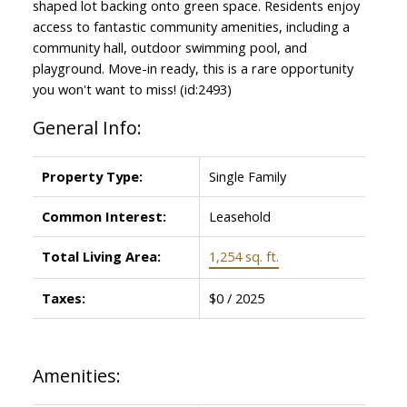
shaped lot backing onto green space. Residents enjoy
access to fantastic community amenities, including a
community hall, outdoor swimming pool, and
playground. Move-in ready, this is a rare opportunity
you won't want to miss! (id:2493)
General Info:
Property Type:
Single Family
Common Interest:
Leasehold
Total Living Area:
1,254 sq. ft.
Taxes:
$0 / 2025
Amenities: